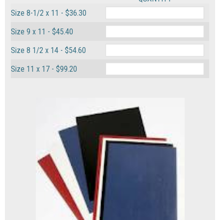
Size 8-1/2 x 11 - $36.30
Size 9 x 11 - $45.40
Size 8 1/2 x 14 - $54.60
Size 11 x 17 - $99.20