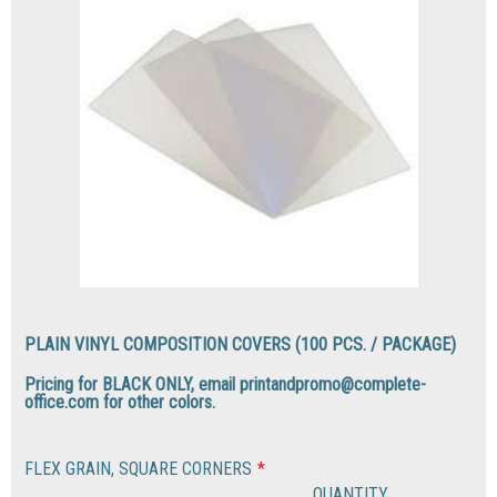
PLAIN VINYL COMPOSITION COVERS (100 PCS. / PACKAGE)
Pricing for BLACK ONLY, email printandpromo@complete-
office.com for other colors.
FLEX GRAIN, SQUARE CORNERS
*
QUANTITY