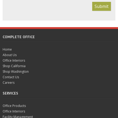
Submit
COMPLETE OFFICE
Home
About Us
Office Interiors
Shop California
Shop Washington
Contact Us
Careers
SERVICES
Office Products
Office Interiors
Facility Management