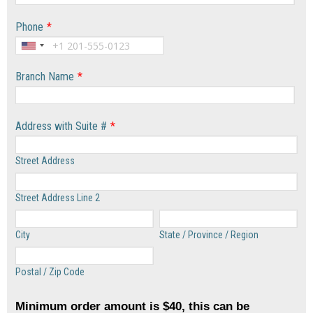
Phone
*
Branch Name
*
Address with Suite #
*
Street Address
Street Address Line 2
City
State / Province / Region
Postal / Zip Code
Minimum order amount is $40, this can be