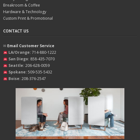
Breakroom & Coffee
Hardware & Technology
Custom Print & Promotional
CONTACT US
✉︎
Email Customer Service
LA/Orange:
714-880-1222
San Diego:
858-435-7070
Seattle:
206-628-0059
Spokane:
509-535-5432
Boise:
208-376-2547