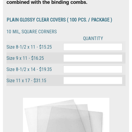
combined with the binding combs.
PLAIN GLOSSY CLEAR COVERS ( 100 PCS. / PACKAGE )
10 MIL, SQUARE CORNERS
QUANTITY
Size 8-1/2 x 11 - $15.25
Size 9 x 11 - $16.25
Size 8-1/2 x 14 - $19.35
Size 11 x 17 - $31.15