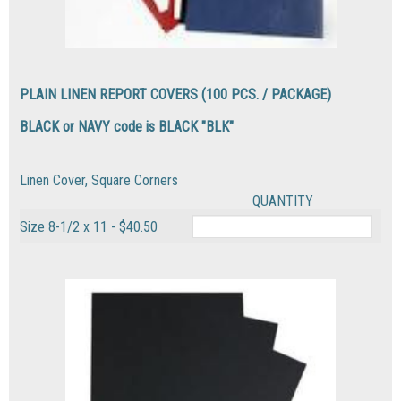
PLAIN LINEN REPORT COVERS (100 PCS. / PACKAGE)
BLACK or NAVY code is BLACK "BLK"
Linen Cover, Square Corners
QUANTITY
Size 8-1/2 x 11 - $40.50