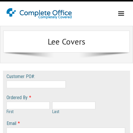
Home
Lee Covers
About Us
Office Interiors
Shop California
Customer PO#:
Shop Washington & Idaho
Contact Us
Ordered By
*
First
Last
Email
*