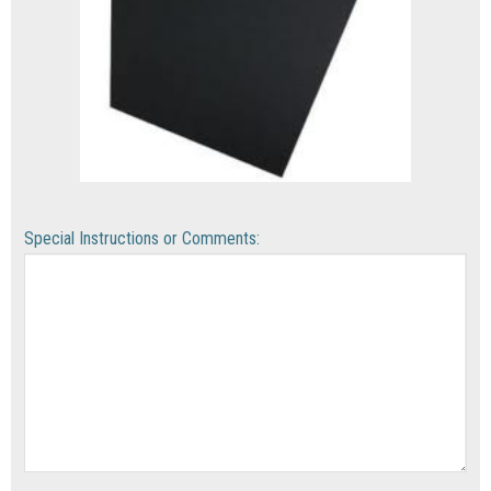
Special Instructions or Comments: