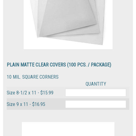
PLAIN MATTE CLEAR COVERS (100 PCS. / PACKAGE)
10 MIL. SQUARE CORNERS
QUANTITY
Size 8-1/2 x 11 - $15.99
Size 9 x 11 - $16.95