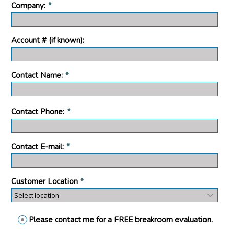
Company:
*
Account # (if known):
Contact Name:
*
Contact Phone:
*
Contact E-mail:
*
Customer Location
*
Please contact me for a FREE breakroom evaluation.