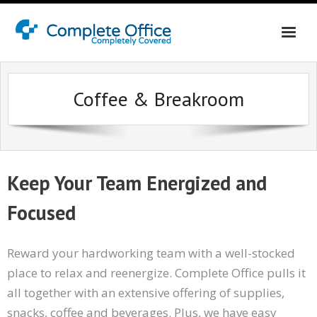
Home
Coffee & Breakroom
About Us
Office Interiors
Shop California
Keep Your Team Energized and
Shop Washington & Idaho
Focused
Contact Us
Reward your hardworking team with a well-stocked
place to relax and reenergize. Complete Office pulls it
all together with an extensive offering of supplies,
snacks, coffee and beverages. Plus, we have easy