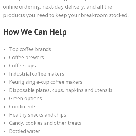
online ordering, next-day delivery, and all the
products you need to keep your breakroom stocked.
How We Can Help
Top coffee brands
Coffee brewers
Coffee cups
Industrial coffee makers
Keurig single-cup coffee makers
Disposable plates, cups, napkins and utensils
Green options
Condiments
Healthy snacks and chips
Candy, cookies and other treats
Bottled water