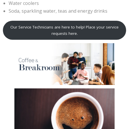
Water coolers
Soda, sparkling water, teas and energy drinks
Our Service Technicians are here to help! Place your service
requests here.