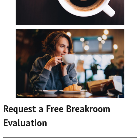
Request a Free Breakroom
Evaluation