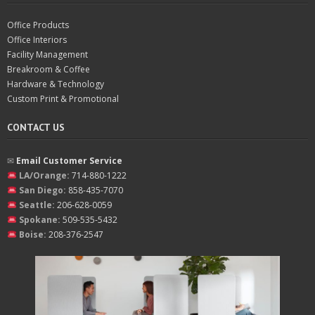
Office Products
Office Interiors
Facility Management
Breakroom & Coffee
Hardware & Technology
Custom Print & Promotional
CONTACT US
✉︎
Email Customer Service
LA/Orange:
714-880-1222
San Diego:
858-435-7070
Seattle:
206-628-0059
Spokane:
509-535-5432
Boise:
208-376-2547