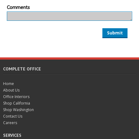
Comments
Submit
COMPLETE OFFICE
Home
About Us
Office Interiors
Shop California
Shop Washington
Contact Us
Careers
SERVICES