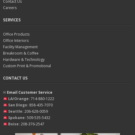
Contact Us
Careers
SERVICES
Office Products
Office Interiors
Facility Management
Breakroom & Coffee
Hardware & Technology
Custom Print & Promotional
CONTACT US
✉︎
Email Customer Service
LA/Orange:
714-880-1222
San Diego:
858-435-7070
Seattle:
206-628-0059
Spokane:
509-535-5432
Boise:
208-376-2547