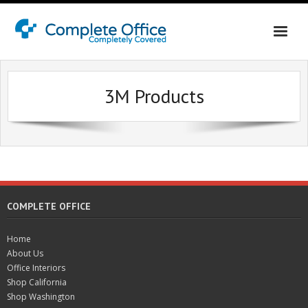
Home
3M Products
About Us
Office Interiors
Shop California
Shop Washington & Idaho
COMPLETE OFFICE
Contact Us
Home
About Us
Office Interiors
Shop California
Shop Washington