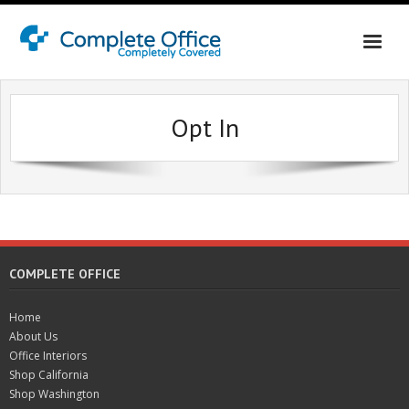
Home
Opt In
About Us
Office Interiors
Shop California
Shop Washington & Idaho
COMPLETE OFFICE
Contact Us
Home
About Us
Office Interiors
Shop California
Shop Washington