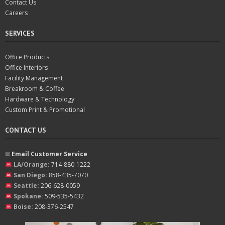
Contact Us
Careers
SERVICES
Office Products
Office Interiors
Facility Management
Breakroom & Coffee
Hardware & Technology
Custom Print & Promotional
CONTACT US
✉︎
Email Customer Service
LA/Orange:
714-880-1222
San Diego:
858-435-7070
Seattle:
206-628-0059
Spokane:
509-535-5432
Boise:
208-376-2547