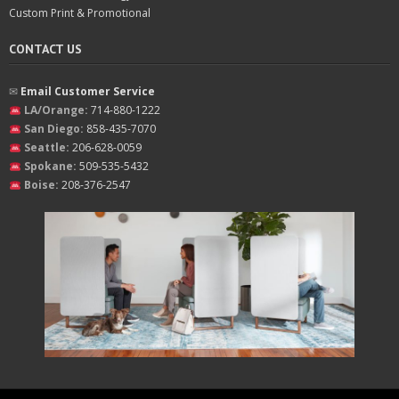
Custom Print & Promotional
CONTACT US
✉︎
Email Customer Service
LA/Orange:
714-880-1222
San Diego:
858-435-7070
Seattle:
206-628-0059
Spokane:
509-535-5432
Boise:
208-376-2547