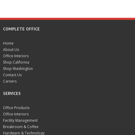
COMPLETE OFFICE
Home
About Us
Office Interiors
Shop California
Shop Washington
Contact Us
Careers
SERVICES
Office Products
Office Interiors
Facility Management
Breakroom & Coffee
Hardware & Technology