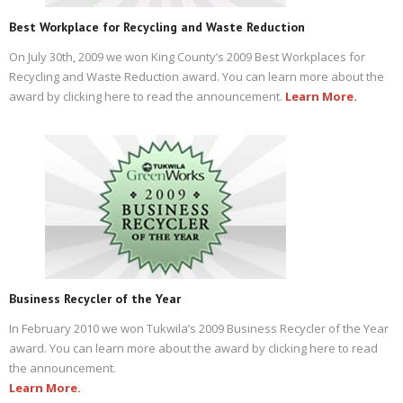
Best Workplace for Recycling and Waste Reduction
On July 30th, 2009 we won King County’s 2009 Best Workplaces for
Recycling and Waste Reduction award. You can learn more about the
award by clicking here to read the announcement.
Learn More.
Business Recycler of the Year
In February 2010 we won Tukwila’s 2009 Business Recycler of the Year
award. You can learn more about the award by clicking here to read
the announcement.
Learn More.