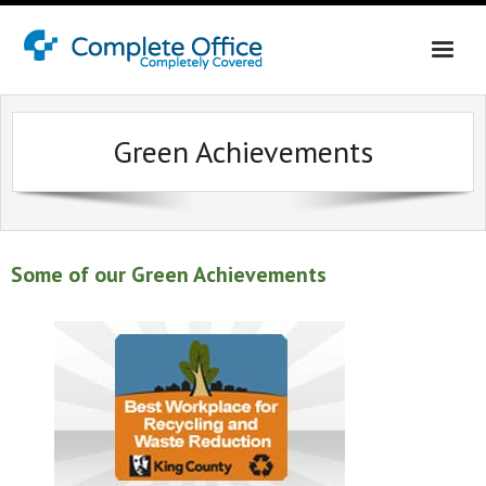
Home
Green Achievements
About Us
Office Interiors
Shop California
Some of our Green Achievements
Shop Washington & Idaho
Contact Us