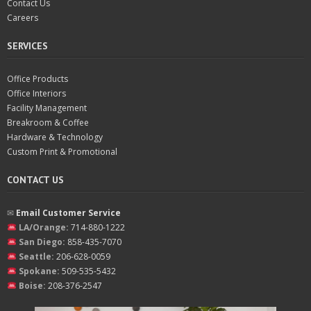
Contact Us
Careers
SERVICES
Office Products
Office Interiors
Facility Management
Breakroom & Coffee
Hardware & Technology
Custom Print & Promotional
CONTACT US
✉︎
Email Customer Service
LA/Orange:
714-880-1222
San Diego:
858-435-7070
Seattle:
206-628-0059
Spokane:
509-535-5432
Boise:
208-376-2547