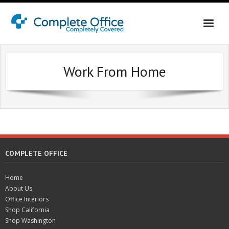
Home
Work From Home
About Us
Office Interiors
Shop California
Shop Washington & Idaho
COMPLETE OFFICE
Contact Us
Home
About Us
Office Interiors
Shop California
Shop Washington