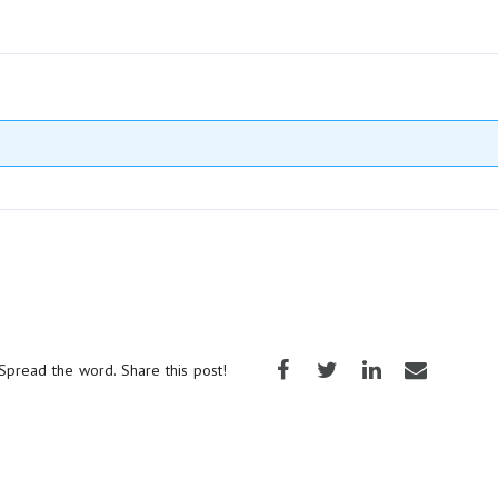
Spread the word. Share this post!