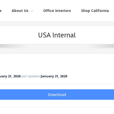
e
About Us
Office Interiors
Shop California
USA Internal
uary 21, 2020
Last Updated
January 21, 2020
Download