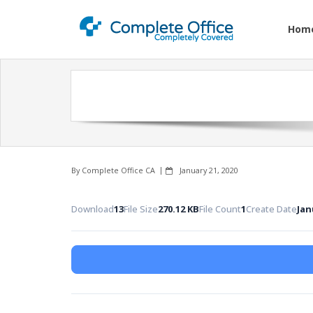
Hom
By
Complete Office CA
January 21, 2020
Download
13
File Size
270.12 KB
File Count
1
Create Date
Jan