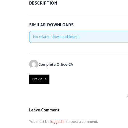
DESCRIPTION
SIMILAR DOWNLOADS
No related download found!
Complete Office CA
Previous
Leave Comment
You must be
logged in
to post a comment.