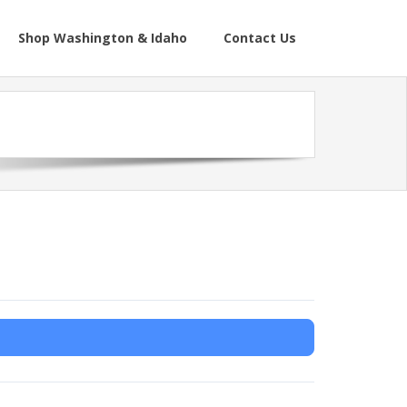
Shop Washington & Idaho
Contact Us